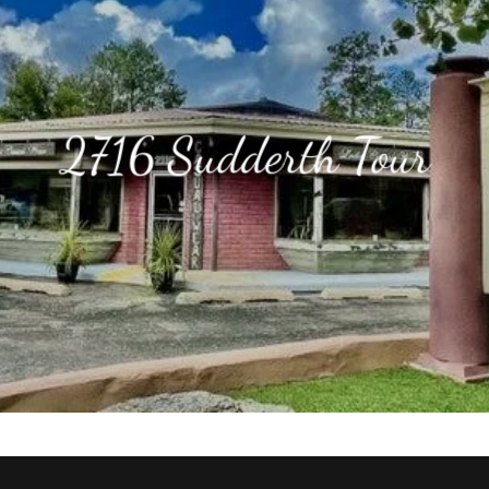
2716 Sudderth Tour