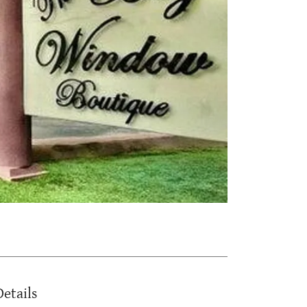
Details