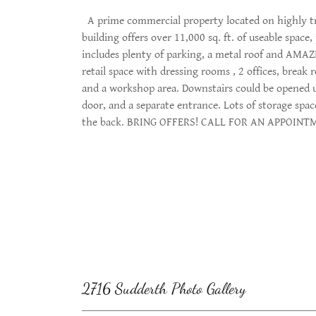
A prime commercial property located on highly tra
building offers over 11,000 sq. ft. of useable space,
includes plenty of parking, a metal roof and AMAZI
retail space with dressing rooms , 2 offices, break 
and a workshop area. Downstairs could be opened up 
door, and a separate entrance. Lots of storage spa
the back. BRING OFFERS! CALL FOR AN APPOIN
2716 Sudderth Photo Gallery