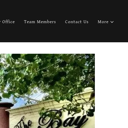
 Office
Team Members
Contact Us
More