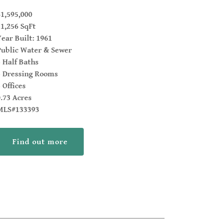
$1,595,000
11,256 SqFt
Year Built: 1961
Public Water & Sewer
5 Half Baths
3 Dressing Rooms
 Offices
0.73 Acres
MLS#133393
Find out more