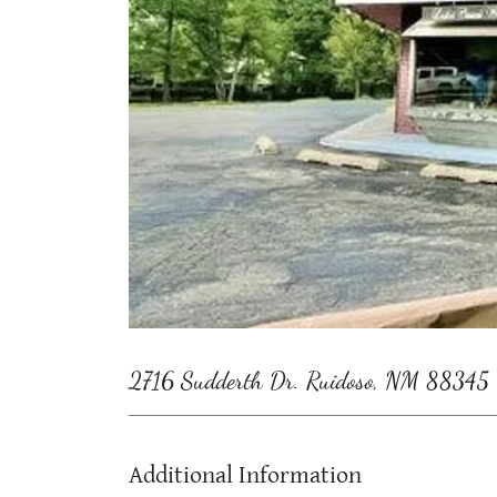
2716 Sudderth Dr. Ruidoso, NM 88345
Additional Information