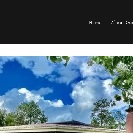
Home
About Our