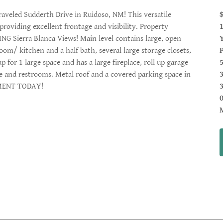
veled Sudderth Drive in Ruidoso, NM! This versatile
 providing excellent frontage and visibility. Property
NG Sierra Blanca Views! Main level contains large, open
room/ kitchen and a half bath, several large storage closets,
for 1 large space and has a large fireplace, roll up garage
ce and restrooms. Metal roof and a covered parking space in
TMENT TODAY!
3