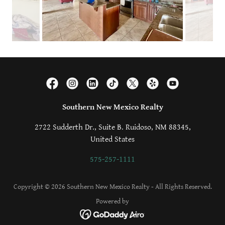
Southern New Mexico Realty
2722 Sudderth Dr., Suite B. Ruidoso, NM 88345,
United States
575-257-1111
Copyright © 2026 Southern New Mexico Realty - All Rights Reserved.
Powered by