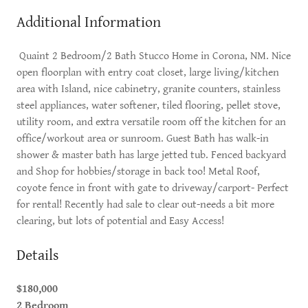
Additional Information
Quaint 2 Bedroom/2 Bath Stucco Home in Corona, NM. Nice
open floorplan with entry coat closet, large living/kitchen
area with Island, nice cabinetry, granite counters, stainless
steel appliances, water softener, tiled flooring, pellet stove,
utility room, and extra versatile room off the kitchen for an
office/workout area or sunroom. Guest Bath has walk-in
shower & master bath has large jetted tub. Fenced backyard
and Shop for hobbies/storage in back too! Metal Roof,
coyote fence in front with gate to driveway/carport- Perfect
for rental! Recently had sale to clear out-needs a bit more
clearing, but lots of potential and Easy Access!
Details
$180,000
2 Bedroom