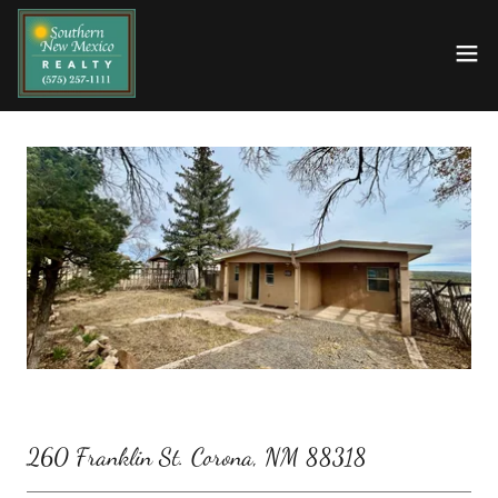
260 Franklin St. Corona, NM 88318